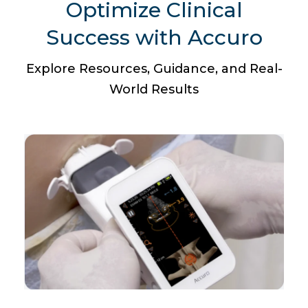
Optimize Clinical
Success with Accuro
Explore Resources, Guidance, and Real-
World Results