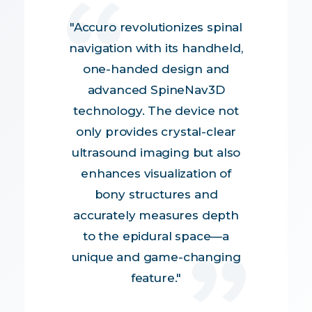
"Accuro revolutionizes spinal
navigation with its handheld,
one-handed design and
advanced SpineNav3D
technology. The device not
only provides crystal-clear
ultrasound imaging but also
enhances visualization of
bony structures and
accurately measures depth
to the epidural space—a
unique and game-changing
feature."
Mohamed Tiouririne, MD