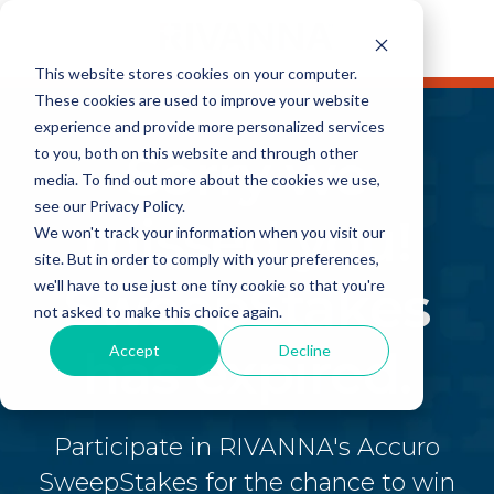
This website stores cookies on your computer.
These cookies are used to improve your website
experience and provide more personalized services
Sorry we
to you, both on this website and through other
media. To find out more about the cookies we use,
see our Privacy Policy.
missed you!
We won't track your information when you visit our
site. But in order to comply with your preferences,
SweepStakes
we'll have to use just one tiny cookie so that you're
not asked to make this choice again.
Accept
Decline
has expired.
Participate in RIVANNA's Accuro
SweepStakes for the chance to win