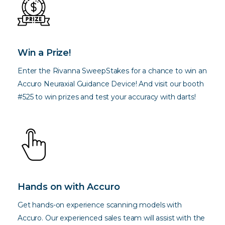
Win a Prize!
Enter the Rivanna SweepStakes for a chance to win an
Accuro Neuraxial Guidance Device! And visit our booth
#525 to win prizes and test your accuracy with darts!
Hands on with Accuro
Get hands-on experience scanning models with
Accuro. Our experienced sales team will assist with the