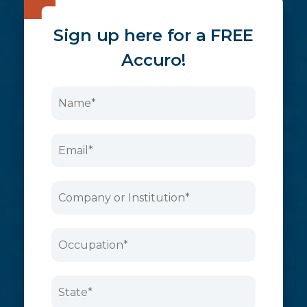
Sign up here for a FREE
Accuro!