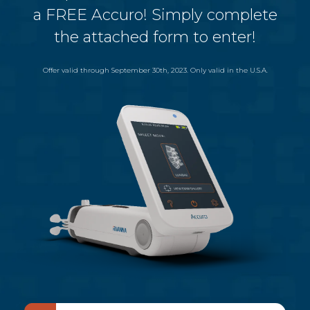
a FREE Accuro! Simply complete
the attached form to enter!
Offer valid through September 30th, 2023. Only valid in the U.S.A.