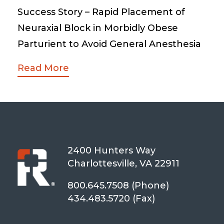
Success Story – Rapid Placement of
Neuraxial Block in Morbidly Obese
Parturient to Avoid General Anesthesia
Read More
2400 Hunters Way
Charlottesville, VA 22911
800.645.7508 (Phone)
434.483.5720 (Fax)