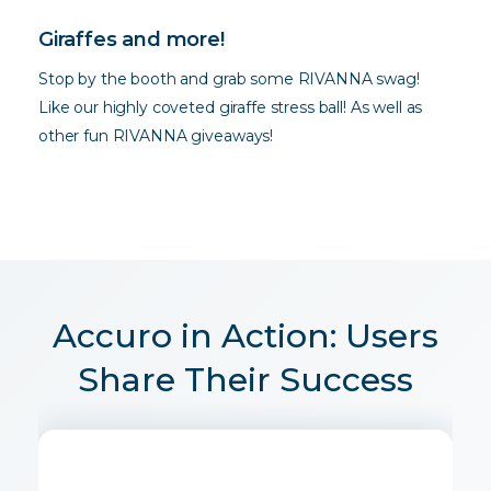
Giraffes and more!
Stop by the booth and grab some RIVANNA swag!
Like our highly coveted giraffe stress ball! As well as
other fun RIVANNA giveaways!
Accuro in Action: Users
Share Their Success