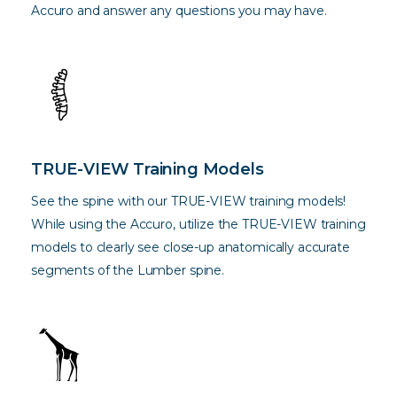
Accuro and answer any questions you may have.
TRUE-VIEW Training Models
See the spine with our TRUE-VIEW training models!
While using the Accuro, utilize the TRUE-VIEW training
models to clearly see close-up anatomically accurate
segments of the Lumber spine.