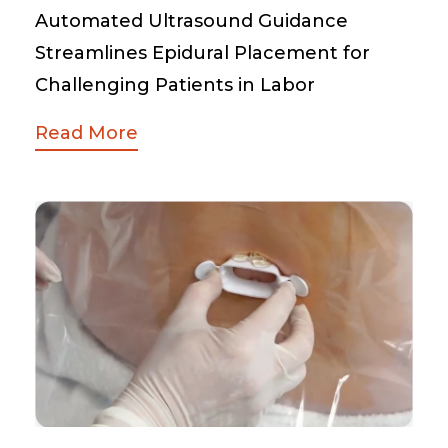
Automated Ultrasound Guidance
Streamlines Epidural Placement for
Challenging Patients in Labor
Read More