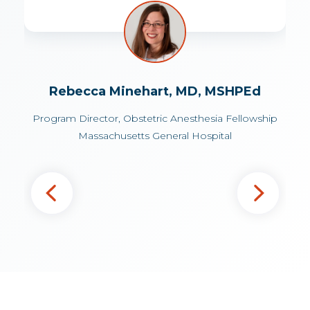
Associate Professor of Anesthesiology
Director of Obstetric Anesthesia
University of Virginia Medical Center
Antonio Gonzalez, MD
Assistant Professor of Anesthesiology
Rebecca Minehart, MD, MSHPEd
Yale School of Medicine
Program Director, Obstetric Anesthesia Fellowship
Massachusetts General Hospital