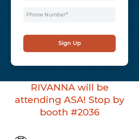
RIVANNA will be
attending ASA! Stop by
booth #2036