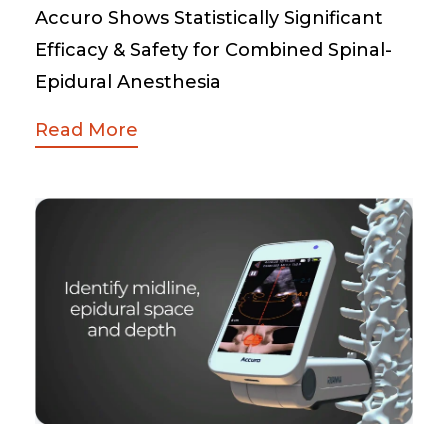
Accuro Shows Statistically Significant
Efficacy & Safety for Combined Spinal-
Epidural Anesthesia
Read More